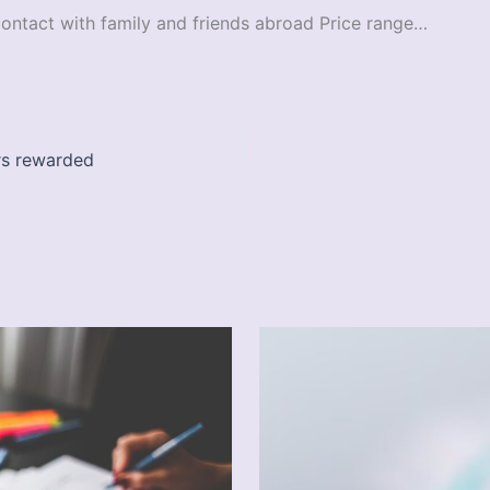
contact with family and friends abroad Price range…
ers rewarded