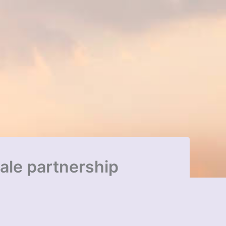
ale partnership