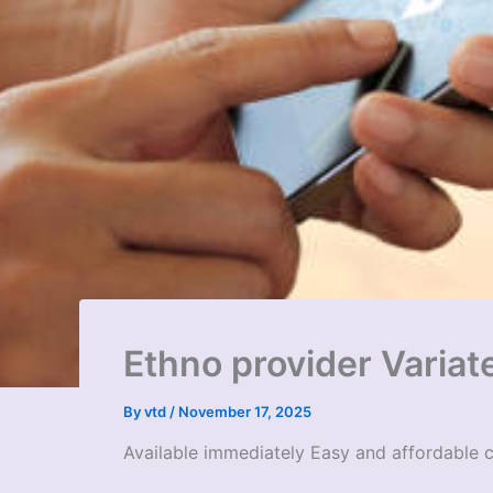
Ethno provider Variat
By
vtd
/
November 17, 2025
Available immediately Easy and affordable 