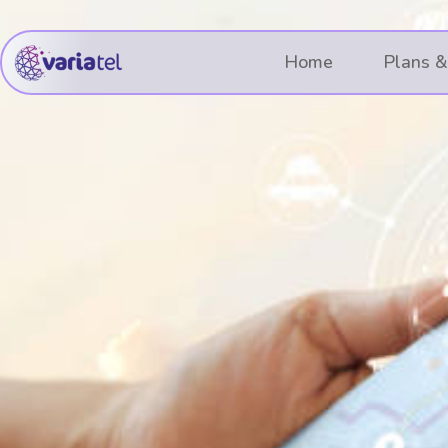
Skip
to
Home
Plans &
content