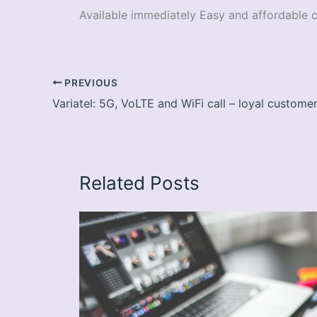
Available immediately Easy and affordable 
PREVIOUS
Variatel: 5G, VoLTE and WiFi call – loyal custom
Related Posts