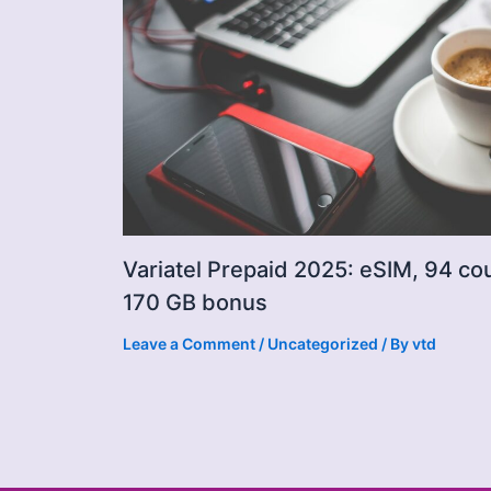
Variatel Prepaid 2025: eSIM, 94 co
170 GB bonus
Leave a Comment
/
Uncategorized
/ By
vtd