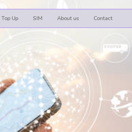
 Top Up
SIM
About us
Contact