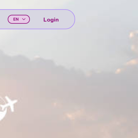
Login
EN