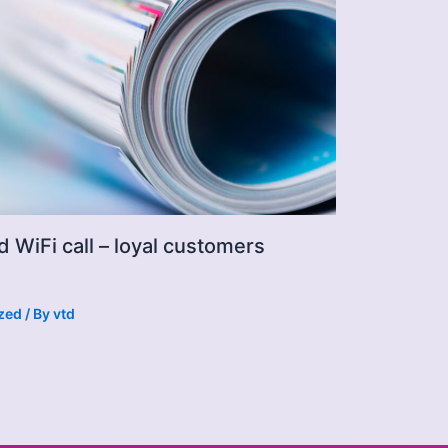
d WiFi call – loyal customers
zed
/ By
vtd