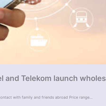
el and Telekom launch wholes
contact with family and friends abroad Price range…