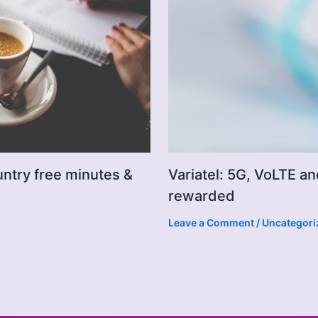
untry free minutes &
Variatel: 5G, VoLTE an
rewarded
Leave a Comment
/
Uncategori