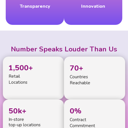
Transparency
Innovation
Number Speaks Louder Than Us
1,500
+
70
+
Retail
Countries
Locations
Reachable
50
k+
0
%
In-store
Contract
top-up locations
Commitment