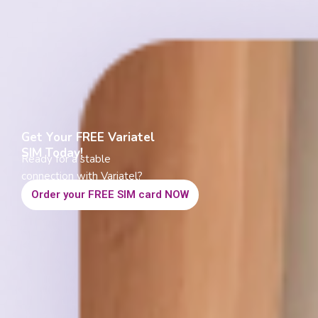
Get Your FREE Variatel
SIM Today!
Ready for a stable
connection with Variatel?
Order your FREE SIM card NOW