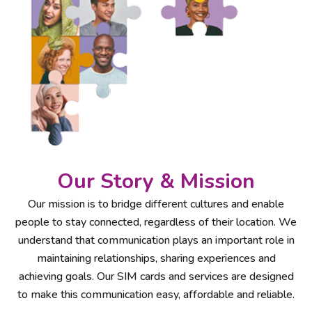
Our Story & Mission
Our mission is to bridge different cultures and enable
people to stay connected, regardless of their location. We
understand that communication plays an important role in
maintaining relationships, sharing experiences and
achieving goals. Our SIM cards and services are designed
to make this communication easy, affordable and reliable.