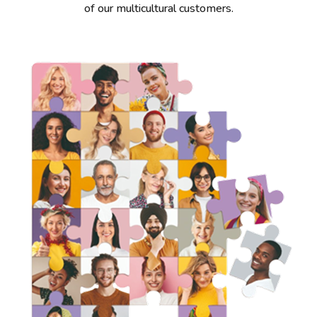
of our multicultural customers.