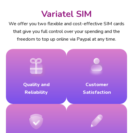
Variatel SIM
We offer you two flexible and cost-effective SIM cards
that give you full control over your spending and the
freedom to top up online via Paypal at any time.
Quality and
Customer
Reliability
Satisfaction