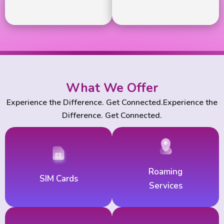
What We Offer
Experience the Difference. Get Connected.Experience the
Difference. Get Connected.
Roaming
SIM Cards
Services
For national &
Roaming
For national &
SIM Cards
International Calls
Services
International Calls