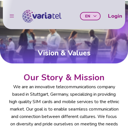
Skip
to
Login
EN
content
Vision & Values
Our Story & Mission
We are an innovative telecommunications company
based in Stuttgart, Germany, specializing in providing
high quality SIM cards and mobile services to the ethnic
market. Our goal is to enable seamless communication
and connection between different cultures. We focus
on diversity and pride ourselves on meeting the needs