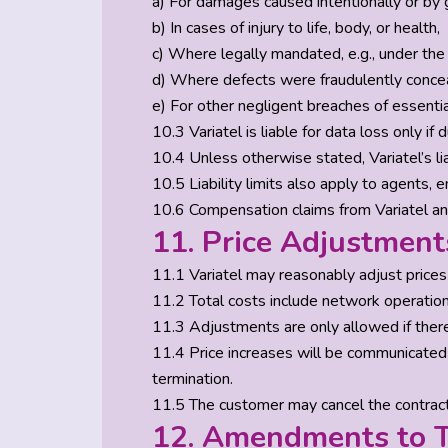
a) For damages caused intentionally or by 
b) In cases of injury to life, body, or health,
c) Where legally mandated, e.g., under the 
d) Where defects were fraudulently conce
e) For other negligent breaches of essenti
10.3 Variatel is liable for data loss only i
10.4 Unless otherwise stated, Variatel’s lia
10.5 Liability limits also apply to agents,
10.6 Compensation claims from Variatel an
11. Price Adjustment
11.1 Variatel may reasonably adjust price
11.2 Total costs include network operation,
11.3 Adjustments are only allowed if there
11.4 Price increases will be communicated
termination.
11.5 The customer may cancel the contract 
12. Amendments to T