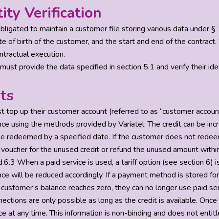
tity Verification
 obligated to maintain a customer file storing various data under
 of birth of the customer, and the start and end of the contract. V
tractual execution.
must provide the data specified in section 5.1 and verify their id
ts
t top up their customer account (referred to as “customer account
ce using the methods provided by Variatel. The credit can be in
e redeemed by a specified date. If the customer does not redeem 
voucher for the unused credit or refund the unused amount within 
.6.3 When a paid service is used, a tariff option (see section 6) i
ce will be reduced accordingly. If a payment method is stored for
customer’s balance reaches zero, they can no longer use paid serv
ections are only possible as long as the credit is available. Onc
e at any time. This information is non-binding and does not entit