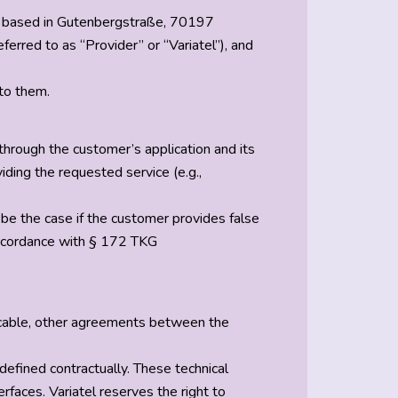
H, based in Gutenbergstraße, 70197
rred to as “Provider” or “Variatel”), and
 to them.
hrough the customer’s application and its
iding the requested service (e.g.,
y be the case if the customer provides false
n accordance with § 172 TKG
pplicable, other agreements between the
 defined contractually. These technical
rfaces. Variatel reserves the right to