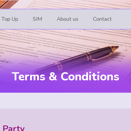
 Top Up
SIM
About us
Contact
Terms & Conditions
g Party