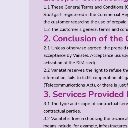
1.1 These General Terms and Conditions (
Stuttgart, registered in the Commercial Re
the customer regarding the use of prepaid 
1.2 The customer’s general terms and condi
2. Conclusion of the 
2.1 Unless otherwise agreed, the prepaid 
acceptance by Variatel. Acceptance usually 
activation of the SIM card).
2.2 Variatel reserves the right to refuse th
information, fails to fulfill cooperation ob
(Telecommunications Act), or there is justi
3. Services Provided 
3.1 The type and scope of contractual servi
contractual parties.
3.2 Variatel is free in choosing the technic
means include, for example, infrastructures