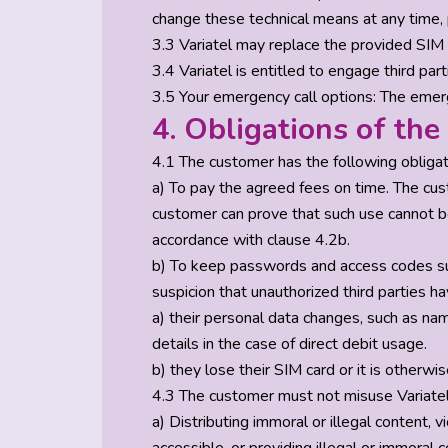
change these technical means at any time, 
3.3 Variatel may replace the provided SIM 
3.4 Variatel is entitled to engage third par
3.5 Your emergency call options: The emerg
4. Obligations of th
4.1 The customer has the following obligat
a) To pay the agreed fees on time. The cust
customer can prove that such use cannot be a
accordance with clause 4.2b.
b) To keep passwords and access codes suc
suspicion that unauthorized third parties 
a) their personal data changes, such as na
details in the case of direct debit usage.
b) they lose their SIM card or it is other
4.3 The customer must not misuse Variatel’s 
a) Distributing immoral or illegal content, v