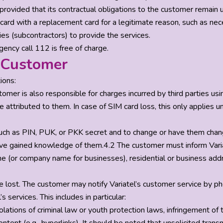
provided that its contractual obligations to the customer remain
card with a replacement card for a legitimate reason, such as nec
ties (subcontractors) to provide the services.
ency call 112 is free of charge.
e Customer
ions:
omer is also responsible for charges incurred by third parties usi
ttributed to them. In case of SIM card loss, this only applies unti
h as PIN, PUK, or PKK secret and to change or have them changed
have gained knowledge of them.4.2 The customer must inform Varia
me (or company name for businesses), residential or business add
wise lost. The customer may notify Variatel’s customer service by
services. This includes in particular:
iolations of criminal law or youth protection laws, infringement of t