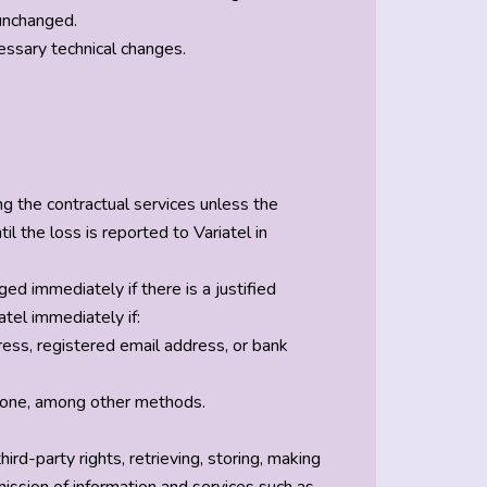
 unchanged.
essary technical changes.
ng the contractual services unless the
l the loss is reported to Variatel in
 immediately if there is a justified
tel immediately if:
ress, registered email address, or bank
 phone, among other methods.
hird-party rights, retrieving, storing, making