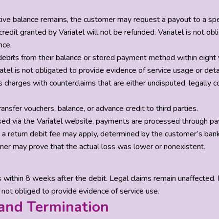
itive balance remains, the customer may request a payout to a spe
 credit granted by Variatel will not be refunded. Variatel is not ob
nce.
ebits from their balance or stored payment method within eight we
atel is not obligated to provide evidence of service usage or detai
 charges with counterclaims that are either undisputed, legally co
ansfer vouchers, balance, or advance credit to third parties.
hased via the Variatel website, payments are processed through pa
, a return debit fee may apply, determined by the customer’s bank
er may prove that the actual loss was lower or nonexistent.
ithin 8 weeks after the debit. Legal claims remain unaffected. No
 not obliged to provide evidence of service use.
 and Termination