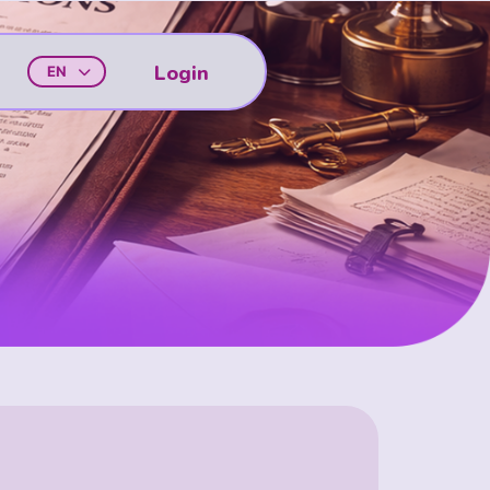
Login
EN