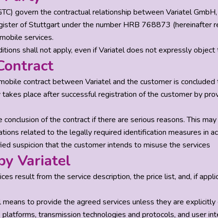
GTC) govern the contractual relationship between Variatel Gmb
gister of Stuttgart under the number HRB 768873 (hereinafter refe
mobile services.
tions shall not apply, even if Variatel does not expressly object
Contract
mobile contract between Variatel and the customer is concluded t
takes place after successful registration of the customer by prov
e conclusion of the contract if there are serious reasons. This ma
ligations related to the legally required identification measures i
fied suspicion that the customer intends to misuse the services
by Variatel
ces result from the service description, the price list, and, if a
al means to provide the agreed services unless they are explicitly
, platforms, transmission technologies and protocols, and user inte