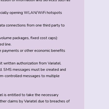
smission of information and services such as
especially opening WLAN/WiFi hotspots
data connections from one third party to
, volume packages, fixed cost caps):
d line.
ve payments or other economic benefits
written authorization from Variatel.
lowed. SMS messages must be created and
tem-controlled messages to multiple
iatel is entitled to take the necessary
ther claims by Variatel due to breaches of