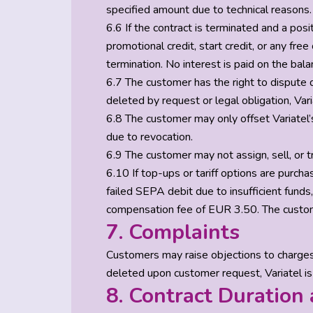
specified amount due to technical reasons.
6.6 If the contract is terminated and a pos
promotional credit, start credit, or any free
termination. No interest is paid on the bala
6.7 The customer has the right to dispute d
deleted by request or legal obligation, Vari
6.8 The customer may only offset Variatel’s
due to revocation.
6.9 The customer may not assign, sell, or tr
6.10 If top-ups or tariff options are purc
failed SEPA debit due to insufficient funds
compensation fee of EUR 3.50. The custom
7. Complaints
Customers may raise objections to charges w
deleted upon customer request, Variatel is
8. Contract Duration