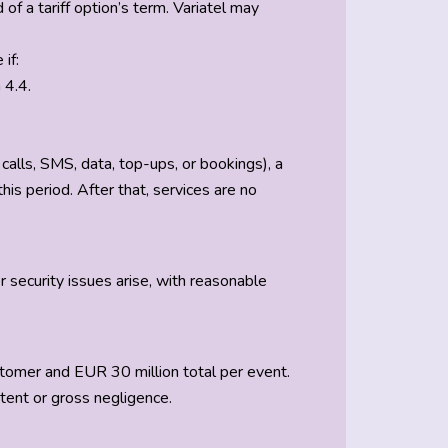
f a tariff option’s term. Variatel may
if:
 4.4.
calls, SMS, data, top-ups, or bookings), a
is period. After that, services are no
or security issues arise, with reasonable
ustomer and EUR 30 million total per event.
ntent or gross negligence.