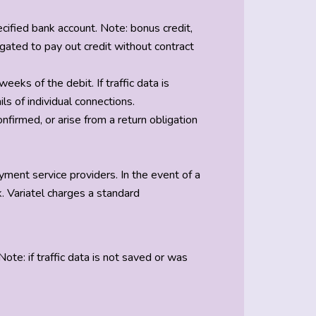
cified bank account. Note: bonus credit,
ligated to pay out credit without contract
eks of the debit. If traffic data is
ls of individual connections.
nfirmed, or arise from a return obligation
yment service providers. In the event of a
. Variatel charges a standard
te: if traffic data is not saved or was