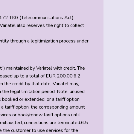
 § 172 TKG (Telecommunications Act),
ariatel also reserves the right to collect
entity through a legitimization process under
”) maintained by Variatel with credit. The
creased up to a total of EUR 200.00.6.2
the credit by that date, Variatel may,
the legal limitation period. Note: unused
s booked or extended, or a tariff option
 a tariff option, the corresponding amount
ices or book/renew tariff options until
e exhausted, connections are terminated.6.5
le the customer to use services for the