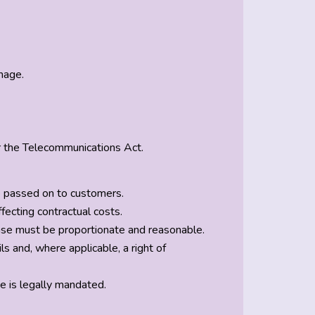
mage.
r the Telecommunications Act.
e passed on to customers.
fecting contractual costs.
ease must be proportionate and reasonable.
 and, where applicable, a right of
e is legally mandated.