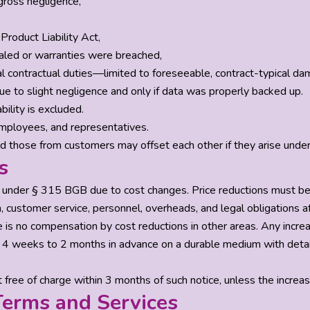
gross negligence,
Product Liability Act,
aled or warranties were breached,
al contractual duties—limited to foreseeable, contract-typical da
f due to slight negligence and only if data was properly backed up.
bility is excluded.
 employees, and representatives.
d those from customers may offset each other if they arise unde
s
s under § 315 BGB due to cost changes. Price reductions must b
 customer service, personnel, overheads, and legal obligations af
 is no compensation by cost reductions in other areas. Any incr
 4 weeks to 2 months in advance on a durable medium with details
free of charge within 3 months of such notice, unless the increas
erms and Services