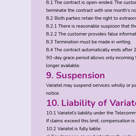
8.1 The contract is open-ended. The custome
terminate the contract with one month’s noti
8.2 Both parties retain the right to extraor
8.2.1 There is reasonable suspicion that th
8.2.2 The customer provides false informatio
8.3 Termination must be made in writing.
8.4 The contract automatically ends after 2
90-day grace period allows only incoming S
longer available.
9. Suspension
Variatel may suspend services wholly or parti
notice.
10. Liability of Variat
10.1 Variatel’s liability under the Telecom
If claims exceed this limit, compensation is
10.2 Variatel is fully liable: