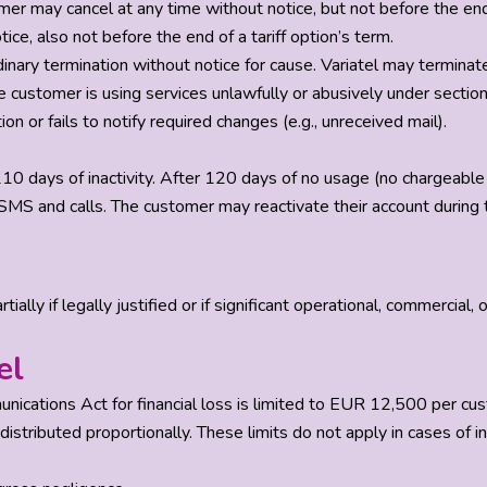
r may cancel at any time without notice, but not before the end o
ce, also not before the end of a tariff option’s term.
dinary termination without notice for cause. Variatel may terminate 
e customer is using services unlawfully or abusively under section
n or fails to notify required changes (e.g., unreceived mail).
10 days of inactivity. After 120 days of no usage (no chargeable 
MS and calls. The customer may reactivate their account during th
ally if legally justified or if significant operational, commercial, 
el
munications Act for financial loss is limited to EUR 12,500 per c
 distributed proportionally. These limits do not apply in cases of i