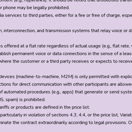
content (e.g., hyperlinks). It should be noted that unsolicited tran
or phone may be legally prohibited.
a services to third parties, either for a fee or free of charge, 
ion, interconnection, and transmission systems that relay voice or 
 offered at a flat rate regardless of actual usage (e.g., flat rate
blish permanent voice or data connections in the sense of a lease
where the customer or a third party receives or expects to recei
vices (machine-to-machine, M2M) is only permitted with explicit 
nnections for direct communication with other participants are al
 of automated procedures (e.g., apps) that generate or send sys
S, spam) is prohibited.
riffs or products are defined in the price list.
 particularly in violation of sections 4.3, 4.4, or the price list, Var
ate the contract extraordinarily according to legal provisions. O