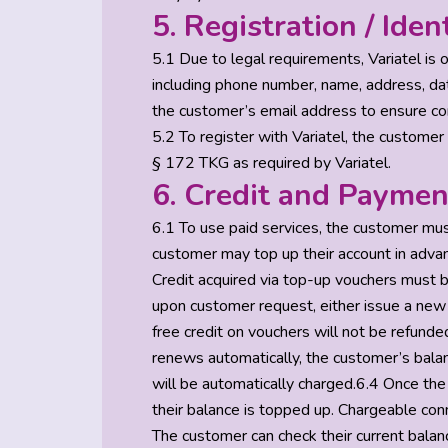
5. Registration / Iden
5.1 Due to legal requirements, Variatel is
including phone number, name, address, date
the customer’s email address to ensure con
5.2 To register with Variatel, the customer 
§ 172 TKG as required by Variatel.
6. Credit and Paymen
6.1 To use paid services, the customer mus
customer may top up their account in advan
Credit acquired via top-up vouchers must b
upon customer request, either issue a new 
free credit on vouchers will not be refunded
renews automatically, the customer’s balan
will be automatically charged.6.4 Once the 
their balance is topped up. Chargeable conn
The customer can check their current balanc