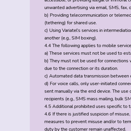
accessible, or providing illegal or immoral 
unwanted advertising via email, SMS, fax, 
b) Providing telecommunication or telemedi
(tethering) for shared use.
c) Using Variatel’s services in intermediat
another (e.g., SIM boxing).
4.4 The following applies to mobile services
a) These services must not be used to esta
b) They must not be used for connections 
due to the connection or its duration.
c) Automated data transmission between de
d) For voice calls, only user-initiated co
sent manually via the end device. The use
recipients (e.g., SMS mass mailing, bulk SM
4.5 Additional prohibited uses specific to ta
4.6 If there is justified suspicion of misuse,
measures to prevent misuse and/or to termin
duty by the customer remain unaffected.